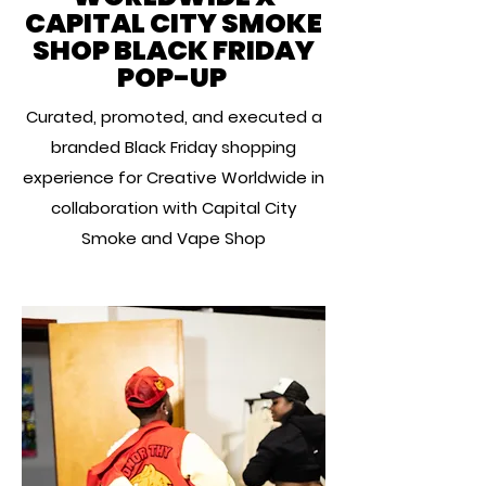
CAPITAL CITY SMOKE
SHOP BLACK FRIDAY
POP-UP
Curated, promoted, and executed a
branded Black Friday shopping
experience for Creative Worldwide in
collaboration with Capital City
Smoke and Vape Shop