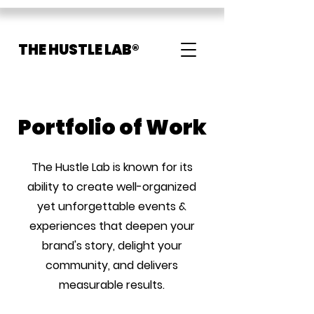
THE HUSTLE LAB®
Portfolio of Work
The Hustle Lab is known for its
ability to create well-organized
yet unforgettable events &
experiences that deepen your
brand's story, delight your
community, and delivers
measurable results.