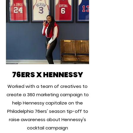
76ERS X HENNESSY
Worked with a team of creatives to
create a 360 marketing campaign to
help Hennessy capitalize on the
Philadelphia 76ers' season tip-off to
raise awareness about Hennessy's
cocktail campaign