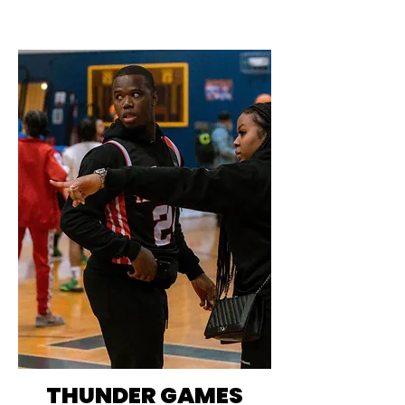
THUNDER GAMES