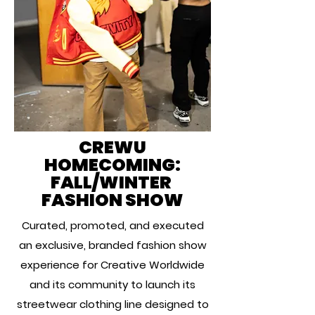
CREWU
HOMECOMING:
FALL/WINTER
FASHION SHOW
Curated, promoted, and executed
an exclusive, branded fashion show
experience for Creative Worldwide
and its community to launch its
streetwear clothing line designed to