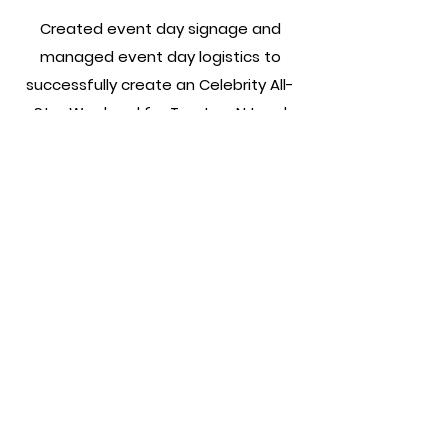
Created event day signage and
managed event day logistics to
successfully create an Celebrity All-
Star Weekend for Trenton, NJ and
surrounding areas