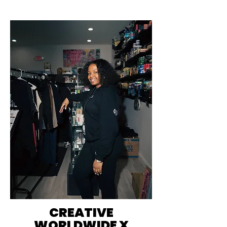
CREATIVE
WORLDWIDE X