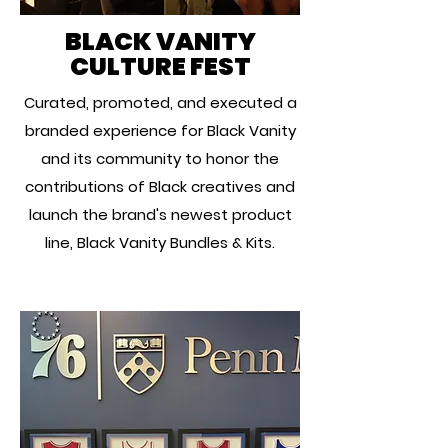
BLACK VANITY
CULTURE FEST
Curated, promoted, and executed a
branded experience for Black Vanity
and its community to honor the
contributions of Black creatives and
launch the brand's newest product
line, Black Vanity Bundles & Kits.