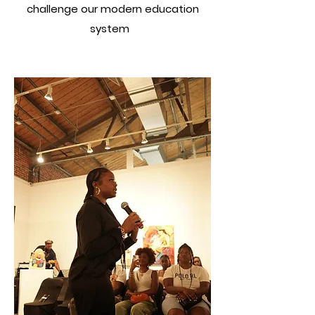
challenge our modern education
system