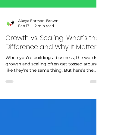
Akeya Fortson-Brown
Feb 17
2 min read
Growth vs. Scaling: What’s the
Difference and Why It Matters
When you’re building a business, the words
growth and scaling often get tossed around
like they’re the same thing. But here’s the
truth: while both are important, they’re not
identical — and knowing the difference can
help you build a stronger strategy for your
brand. Growth: Adding More to Get More
Growth happens when you increase your