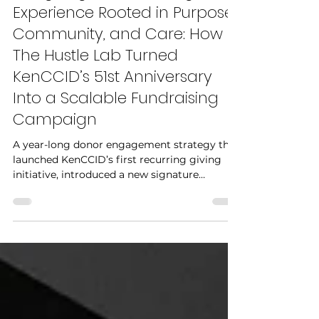
Designing a Fundraising
Experience Rooted in Purpose,
Community, and Care: How
The Hustle Lab Turned
KenCCID’s 51st Anniversary
Into a Scalable Fundraising
Campaign
A year-long donor engagement strategy that
launched KenCCID’s first recurring giving
initiative, introduced a new signature
fundraising event, and raised $16,000,
surpassing the organization’s annual
fundraising goal by 160%.