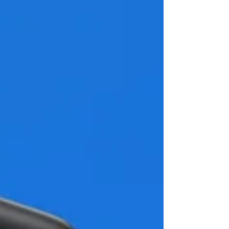
business size, revenue, value, or quality by
adding more resources. That could mean
outsourcing marketing to a trusted expert,
hiring new te