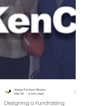
Akeya Fortson-Brown
Mar 30
4 min read