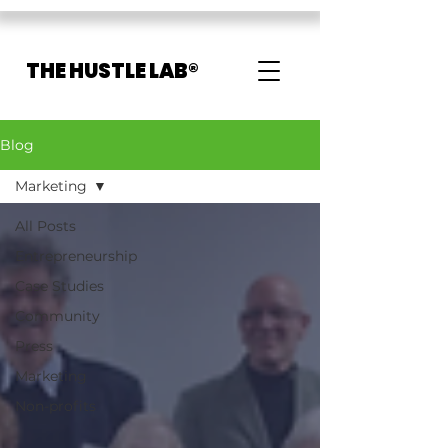
THE HUSTLE LAB®
Blog
Marketing
All Posts
Entrepreneurship
Case Studies
Community
Press
Marketing
Non-profits