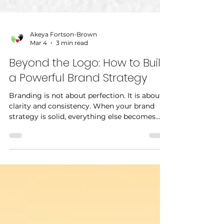
Akeya Fortson-Brown
Mar 4
3 min read
Beyond the Logo: How to Build
a Powerful Brand Strategy
Branding is not about perfection. It is about
clarity and consistency. When your brand
strategy is solid, everything else becomes
easier.