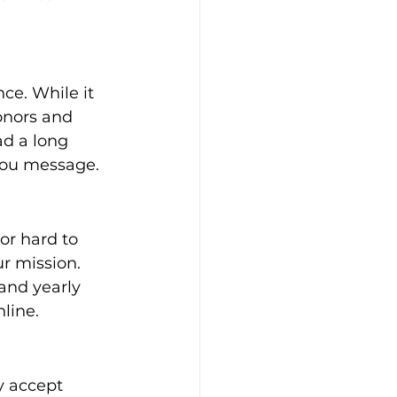
ce. While it 
onors and 
ad a long 
-you message.
 or hard to 
r mission. 
and yearly 
line.
y accept 