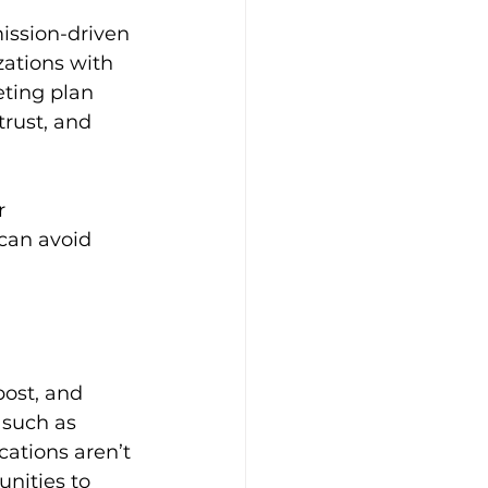
ission-driven 
zations with 
ting plan 
trust, and 
r 
can avoid 
post, and 
 such as 
ations aren’t 
nities to 