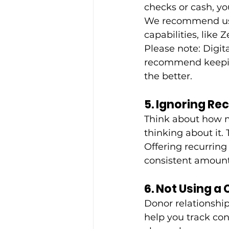
checks or cash, yo
We recommend usi
capabilities, like 
Please note: Digit
recommend keeping
the better.
5. Ignoring Re
Think about how m
thinking about it. 
Offering recurring 
consistent amount
6. Not Using a
Donor relationshi
help you track con