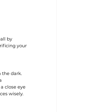
all by 
ificing your 
 the dark. 
a 
a close eye 
ces wisely.