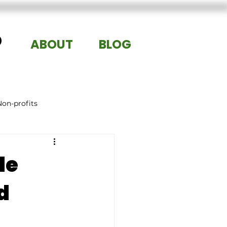
®
ABOUT
BLOG
Non-profits
le
d