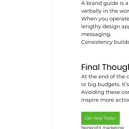
A brand guide is a
verbally in the wor
When you operate w
lengthy design app
messaging. 
Consistency builds
Final Thoug
At the end of the 
or big budgets. It’
Avoiding these co
inspire more acti
Get Help Today!
Nonprofit marketing