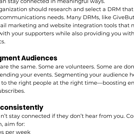
can stay connected in meaningful ways. 
ganization should research and select a DRM that 
communications needs. Many DRMs, like GiveButt
il marketing and website integration tools that m
 with your supporters while also providing you wit
s. 
Segment Audiences
 are the same. Some are volunteers. Some are don
ttending your events. Segmenting your audience h
 to the right people at the right time—boosting 
bscribes.
Inconsistently
n’t stay connected if they don’t hear from you. Co
 aim for:
mes per week