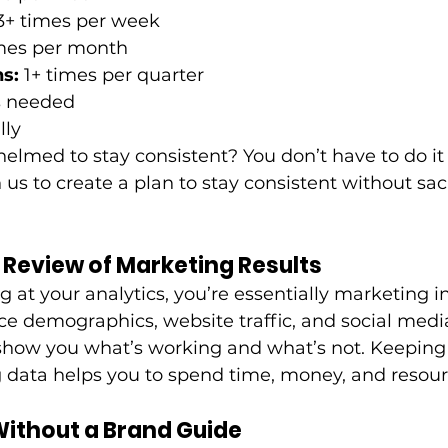
 3+ times per week
imes per month
s: 
1+ times per quarter 
as needed
lly
elmed to stay consistent? You don’t have to do it 
 us to create a plan to stay consistent without sacr
e Review of Marketing Results
ng at your analytics, you’re essentially marketing in
e demographics, website traffic, and social medi
how you what’s working and what’s not. Keeping 
 data helps you to spend time, money, and resour
Without a Brand Guide