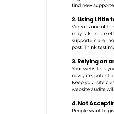
find new supporte
2. Using Little
Video is one of th
may take more eff
supporters are mor
post. Think testim
3. Relying on 
Your website is you
navigate, potentia
Keep your site cle
website audits wil
4. Not Accepti
People want to giv