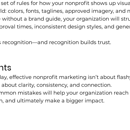
 set of rules for how your nonprofit shows up visua
ld: colors, fonts, taglines, approved imagery, and 
ithout a brand guide, your organization will str
roval times, inconsistent design styles, and gener
 recognition—and recognition builds trust.
hts
day, effective nonprofit marketing isn’t about fla
s about clarity, consistency, and connection. 
mmon mistakes will help your organization reach
on, and ultimately make a bigger impact.