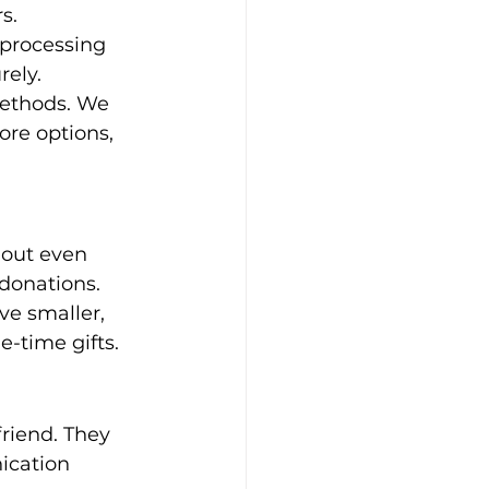
s. 
processing 
rely. 
methods. We 
re options, 
out even 
 donations. 
ve smaller, 
-time gifts.
riend. They 
ication 