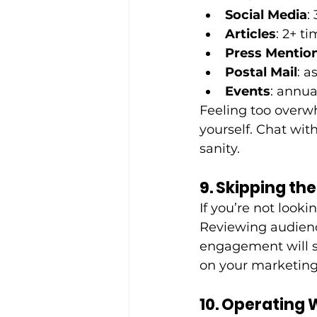
Social Media
:
Articles
: 2+ t
Press Mention
Postal Mail
: 
Events
: annua
Feeling too overwh
yourself. Chat with
sanity. 
9. Skipping th
If you’re not looki
Reviewing audienc
engagement will s
on your marketing
10. Operating 