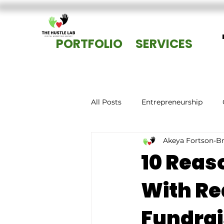
PORTFOLIO
SERVICES
All Posts
Entrepreneurship
Akeya Fortson-B
10 Reas
With Re
Fundrai