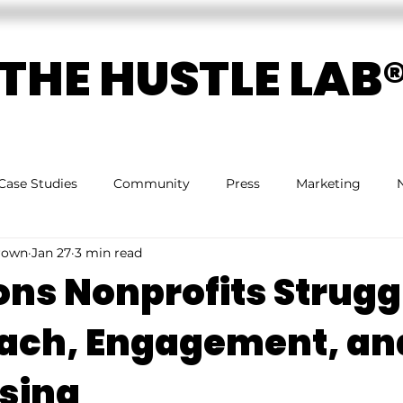
THE HUSTLE LAB
Case Studies
Community
Press
Marketing
rown
Jan 27
3 min read
ons Nonprofits Strugg
ach, Engagement, an
sing