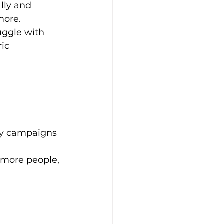
lly and 
more. 
uggle with 
ic 
shy campaigns 
 more people, 