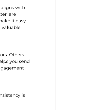
aligns with 
er, are 
ake it easy 
h valuable 
ors. Others 
elps you send 
engagement 
nsistency is 