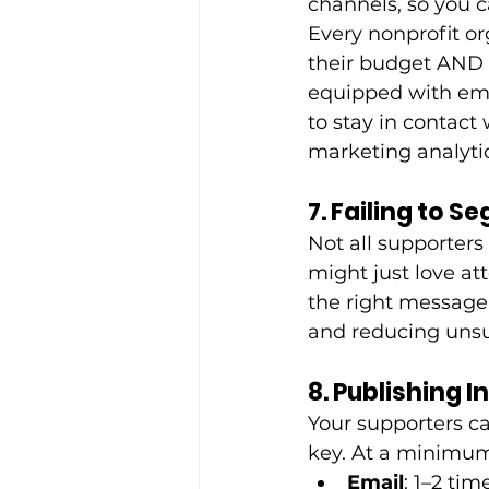
channels, so you 
Every nonprofit or
their budget AND 
equipped with ema
to stay in contact
marketing analytic
7. Failing to 
Not all supporters
might just love a
the right message
and reducing unsu
8. Publishing 
Your supporters ca
key. At a minimum,
Email
: 1–2 ti