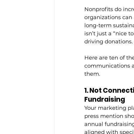
Nonprofits do incr
organizations can 
long-term sustain
isn’t just a “nice t
driving donations.
Here are ten of t
communications an
them.
1. Not Connec
Fundraising
Your marketing plan
press mention shou
annual fundraisin
aligned with speci