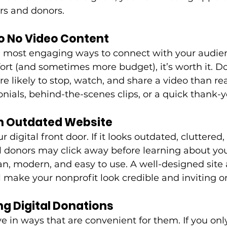
rs and donors. 
 to No Video Content
e most engaging ways to connect with your audien
ort (and sometimes more budget), it’s worth it. D
e likely to stop, watch, and share a video than re
onials, behind-the-scenes clips, or a quick thank
an Outdated Website
r digital front door. If it looks outdated, cluttered,
l donors may click away before learning about you
an, modern, and easy to use. A well-designed site 
l make your nonprofit look credible and inviting on
ng Digital Donations
e in ways that are convenient for them. If you onl