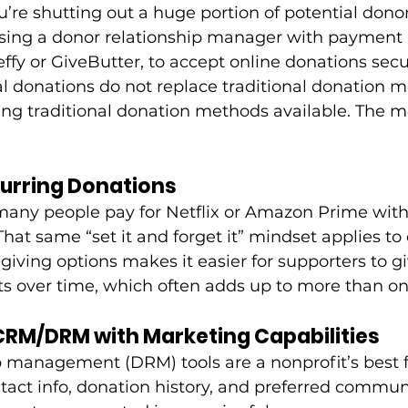
u’re shutting out a huge portion of potential donor
ng a donor relationship manager with payment 
Zeffy or GiveButter, to accept online donations secu
al donations do not replace traditional donation 
 traditional donation methods available. The mo
curring Donations
any people pay for Netflix or Amazon Prime with
That same “set it and forget it” mindset applies to
giving options makes it easier for supporters to gi
s over time, which often adds up to more than one
 CRM/DRM with Marketing Capabilities
p management (DRM) tools are a nonprofit’s best f
tact info, donation history, and preferred commun