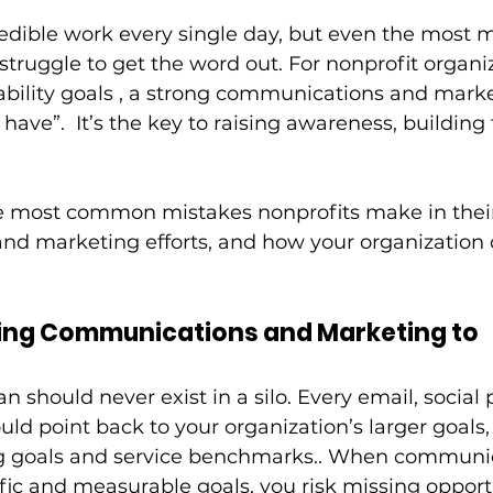
edible work every single day, but even the most m
struggle to get the word out. For nonprofit organi
ability goals , a strong communications and marke
o have”.  It’s the key to raising awareness, building 
he most common mistakes nonprofits make in thei
d marketing efforts, and how your organization 
ting Communications and Marketing to 
 should never exist in a silo. Every email, social 
ld point back to your organization’s larger goals,
g goals and service benchmarks.. When communic
fic and measurable goals, you risk missing opportu