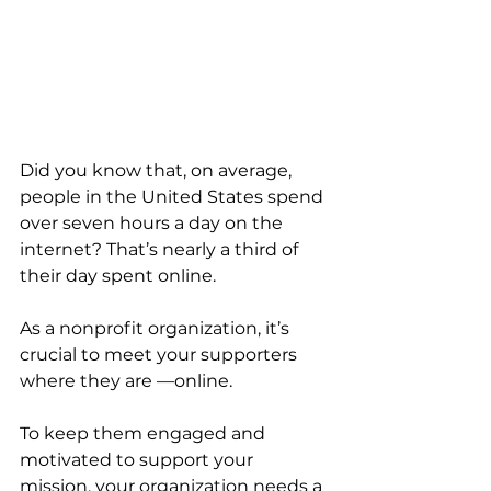
Did you know that, on average, 
people in the United States spend 
over seven hours a day on the 
internet? That’s nearly a third of 
their day spent online.
As a nonprofit organization, it’s 
crucial to meet your supporters 
where they are —online. 
To keep them engaged and 
motivated to support your 
mission, your organization needs a 