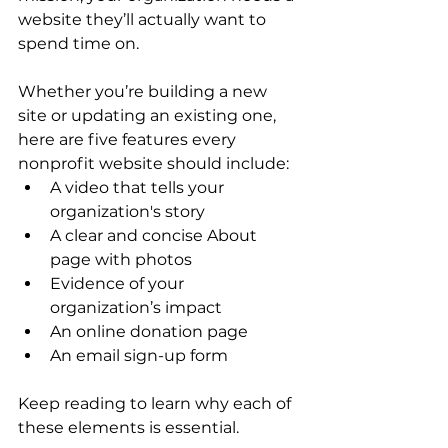
website they’ll actually want to 
spend time on.
Whether you’re building a new 
site or updating an existing one, 
here are five features every 
nonprofit website should include:
A video that tells your 
organization's story
A clear and concise About 
page with photos
Evidence of your 
organization’s impact
An online donation page
An email sign-up form
Keep reading to learn why each of 
these elements is essential.