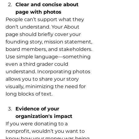
Clear and concise about 
page with photos
People can’t support what they 
don’t understand. Your About 
page should briefly cover your 
founding story, mission statement, 
board members, and stakeholders. 
Use simple language—something 
even a third grader could 
understand. Incorporating photos 
allows you to share your story 
visually, minimizing the need for 
long blocks of text.
Evidence of your 
organization's impact 
If you were donating to a 
nonprofit, wouldn’t you want to 
know how your money was being 