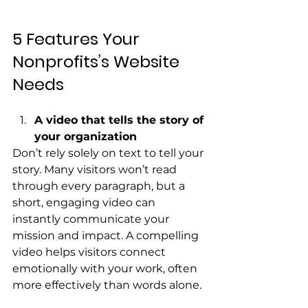
5 Features Your 
Nonprofits’s Website 
Needs
A video that tells the story of 
your organization
Don’t rely solely on text to tell your 
story. Many visitors won’t read 
through every paragraph, but a 
short, engaging video can 
instantly communicate your 
mission and impact. A compelling 
video helps visitors connect 
emotionally with your work, often 
more effectively than words alone.