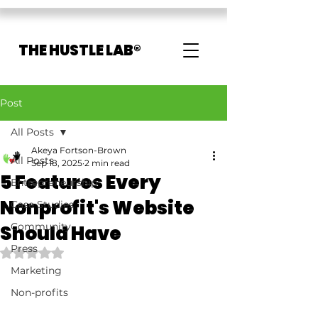
THE HUSTLE LAB®
Post
All Posts
Akeya Fortson-Brown
All Posts
Sep 18, 2025
2 min read
5 Features Every
Entrepreneurship
Nonprofit's Website
Case Studies
Community
Should Have
Press
Rated NaN out of 5 stars.
Marketing
Non-profits