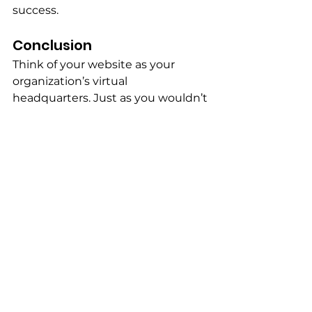
success.
Conclusion
Think of your website as your 
organization’s virtual 
headquarters. Just as you wouldn’t 
invite donors to an unfinished 
building or hand out brochures 
with incomplete information, you 
shouldn’t direct supporters to a 
website that’s outdated or unclear.
At 
The Hustle Lab
, we help 
nonprofits like yours develop 
effective marketing strategies 
using websites, social media, 
email, and events. Ready to 
improve your organization’s online 