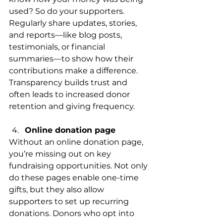
used? So do your supporters. 
Regularly share updates, stories, 
and reports—like blog posts, 
testimonials, or financial 
summaries—to show how their 
contributions make a difference. 
Transparency builds trust and 
often leads to increased donor 
retention and giving frequency.
Online donation page
Without an online donation page, 
you’re missing out on key 
fundraising opportunities. Not only 
do these pages enable one-time 
gifts, but they also allow 
supporters to set up recurring 
donations. Donors who opt into 