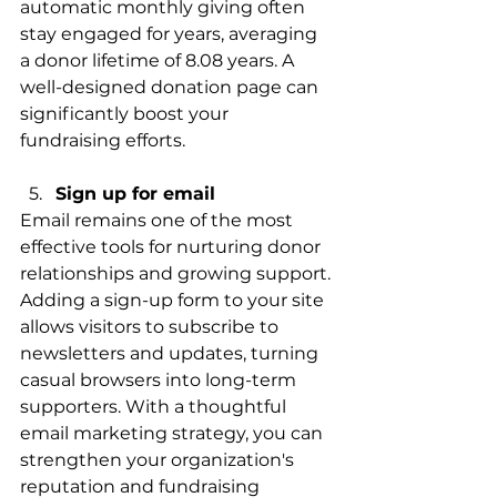
automatic monthly giving often 
stay engaged for years, averaging 
a donor lifetime of 8.08 years. A 
well-designed donation page can 
significantly boost your 
fundraising efforts.
Sign up for email 
Email remains one of the most 
effective tools for nurturing donor 
relationships and growing support. 
Adding a sign-up form to your site 
allows visitors to subscribe to 
newsletters and updates, turning 
casual browsers into long-term 
supporters. With a thoughtful 
email marketing strategy, you can 
strengthen your organization's 
reputation and fundraising 