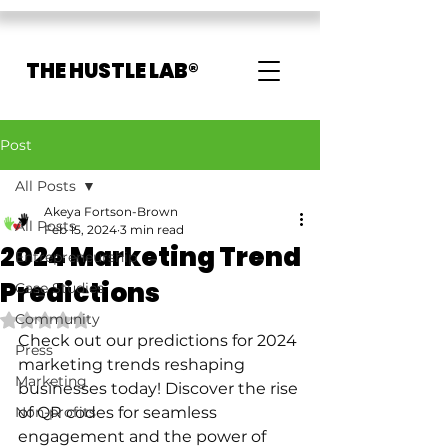
THE HUSTLE LAB®
Post
All Posts
Akeya Fortson-Brown
All Posts
Feb 15, 2024
3 min read
2024 Marketing Trend
Entrepreneurship
Predictions
Case Studies
Community
Rated NaN out of 5 stars.
Check out our predictions for 2024 
Press
marketing trends reshaping 
Marketing
businesses today! Discover the rise 
Non-profits
of QR codes for seamless 
engagement and the power of 