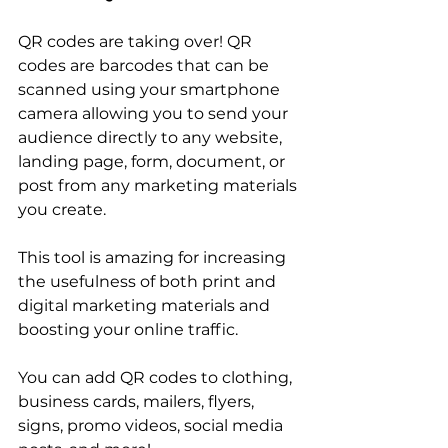
QR codes are taking over! QR 
codes are barcodes that can be 
scanned using your smartphone 
camera allowing you to send your 
audience directly to any website, 
landing page, form, document, or 
post from any marketing materials 
you create. 
This tool is amazing for increasing 
the usefulness of both print and 
digital marketing materials and 
boosting your online traffic. 
You can add QR codes to clothing, 
business cards, mailers, flyers, 
signs, promo videos, social media 