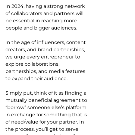
In 2024, having a strong network 
of collaborators and partners will 
be essential in reaching more 
people and bigger audiences. 
In the age of influencers, content 
creators, and brand partnerships, 
we urge every entrepreneur to 
explore collaborations, 
partnerships, and media features 
to expand their audience. 
Simply put, think of it as finding a 
mutually beneficial agreement to 
“borrow” someone else’s platform 
in exchange for something that is 
of need/value for your partner. In 
the process, you’ll get to serve 