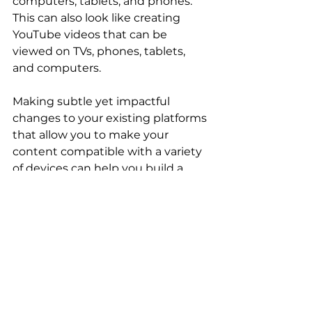
computers, tablets, and phones. 
This can also look like creating 
YouTube videos that can be 
viewed on TVs, phones, tablets, 
and computers. 
Making subtle yet impactful 
changes to your existing platforms 
that allow you to make your 
content compatible with a variety 
of devices can help you build a 
better connection with your 
audience. 