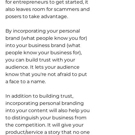
for entrepreneurs to get started, it 
also leaves room for scammers and 
posers to take advantage. 
By incorporating your personal 
brand (what people know you for) 
into your business brand (what 
people know your business for), 
you can build trust with your 
audience. It lets your audience 
know that you're not afraid to put 
a face to a name. 
In addition to building trust, 
incorporating personal branding 
into your content will also help you 
to distinguish your business from 
the competition. It will give your 
product/service a story that no one 