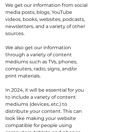
We get our information from social 
media posts, blogs, YouTube 
videos, books, websites, podcasts, 
newsletters, and a variety of other 
sources. 
We also get our information 
through a variety of content 
mediums such as TVs, phones, 
computers, radio, signs, and/or 
print materials. 
In 2024, it will be essential for you 
to include a variety of content 
mediums (devices, etc.) to 
distribute your content. This can 
look like making your website 
compatible for people using 