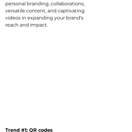
personal branding, collaborations, 
versatile content, and captivating 
videos in expanding your brand's 
reach and impact.
Trend 
#1
: QR codes 