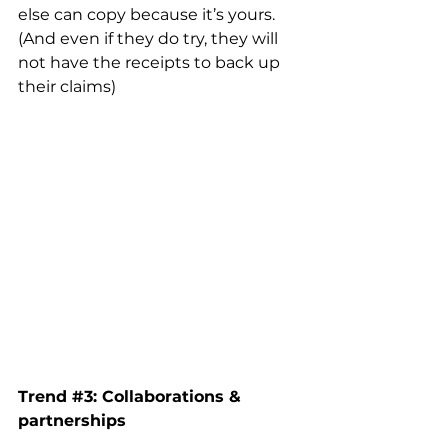
else can copy because it’s yours. 
(And even if they do try, they will 
not have the receipts to back up 
their claims) 
Trend 
#3
: Collaborations & 
partnerships 