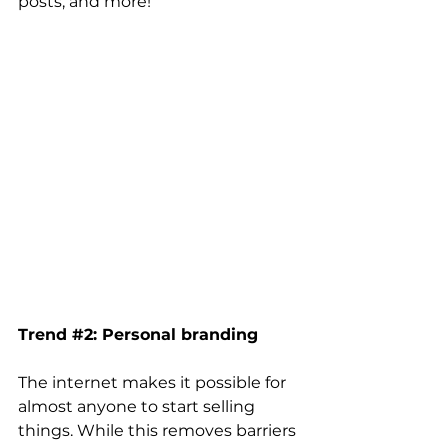
posts, and more! 
Trend 
#2
: Personal branding 
The internet makes it possible for 
almost anyone to start selling 
things. While this removes barriers 