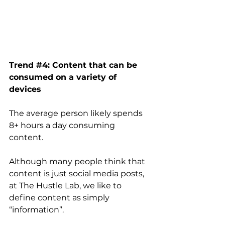
Trend 
#4
: Content that can be 
consumed on a variety of 
devices
The average person likely spends 
8+ hours a day consuming 
content. 
Although many people think that 
content is just social media posts, 
at The Hustle Lab, we like to 
define content as simply 
“information”. 