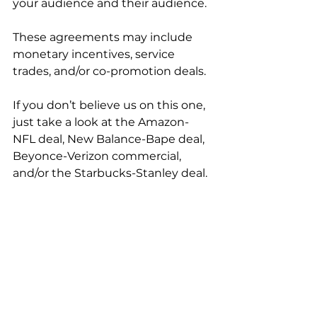
your audience and their audience. 
These agreements may include 
monetary incentives, service 
trades, and/or co-promotion deals. 
If you don’t believe us on this one, 
just take a look at the Amazon-
NFL deal, New Balance-Bape deal, 
Beyonce-Verizon commercial, 
and/or the Starbucks-Stanley deal. 