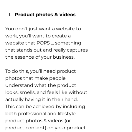
Product photos & videos
You don’t just want a website to 
work, you’ll want to create a 
website that POPS … something 
that stands out and really captures 
the essence of your business.
To do this, you’ll need product 
photos that make people 
understand what the product 
looks, smells, and feels like without 
actually having it in their hand. 
This can be achieved by including 
both professional and lifestyle 
product photos & videos (or 
product content) on your product 