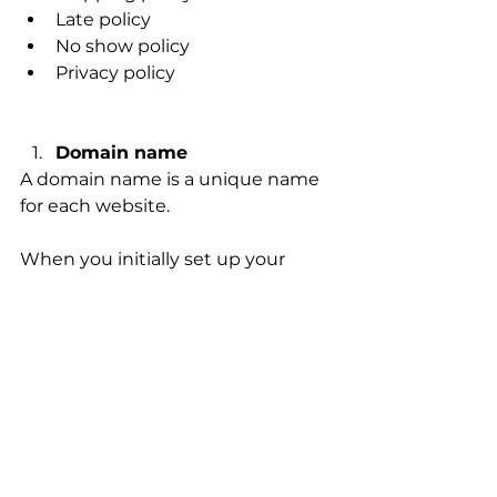
Late policy 
No show policy 
Privacy policy 
Domain name 
A domain name is a unique name 
for each website. 
When you initially set up your 
website, your website host (Wix, 
Shopify, Squarespace, Go Daddy, 
etc.) will give you a random 
domain name. This domain name 
is not custom to your business 
and is often too hard to type into 
web search bars. 