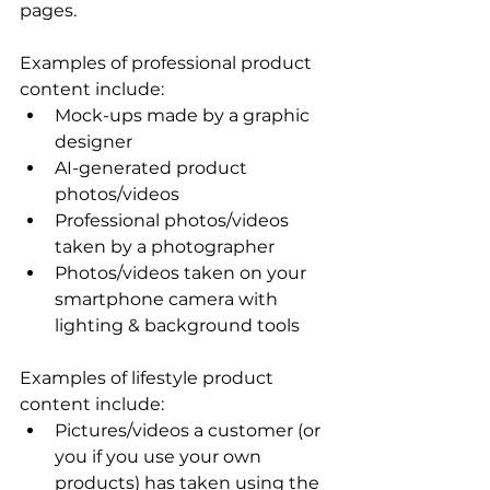
pages. 
Examples of professional product 
content include: 
Mock-ups made by a graphic 
designer 
AI-generated product 
photos/videos
Professional photos/videos 
taken by a photographer 
Photos/videos taken on your 
smartphone camera with 
lighting & background tools 
Examples of lifestyle product 
content include: 
Pictures/videos a customer (or 
you if you use your own 
products) has taken using the 