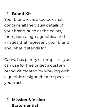
Brand Kit
Your brand kit is a toolbox that 
contains all the visual details of 
your brand, such as the colors, 
fonts, icons, logos, graphics, and 
images that represent your brand 
and what it stands for. 
Canva has plenty of templates you 
can use for free or get a custom 
brand kit created by working with 
a graphic designer/brand specialist 
you trust. 
Mission & Vision 
Statement(s)