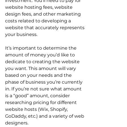
investment. You’ll need to pay for 
website hosting fees, website 
design fees, and other marketing 
costs related to developing a 
website that accurately represents 
your business. 
It’s important to determine the 
amount of money you’d like to 
dedicate to creating the website 
you want. This amount will vary 
based on your needs and the 
phase of business you’re currently 
in. If you’re not sure what amount 
is a “good” amount, consider 
researching pricing for different 
website hosts (Wix, Shopify, 
GoDaddy, etc.) and a variety of web 
designers.  