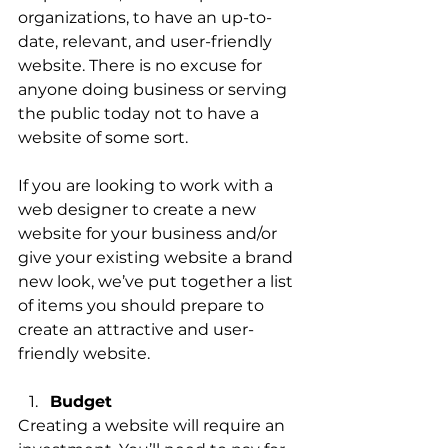
organizations, to have an up-to-
date, relevant, and user-friendly 
website. There is no excuse for 
anyone doing business or serving 
the public today not to have a 
website of some sort. 
If you are looking to work with a 
web designer to create a new 
website for your business and/or 
give your existing website a brand 
new look, we’ve put together a list 
of items you should prepare to 
create an attractive and user-
friendly website. 
Budget 
Creating a website will require an 