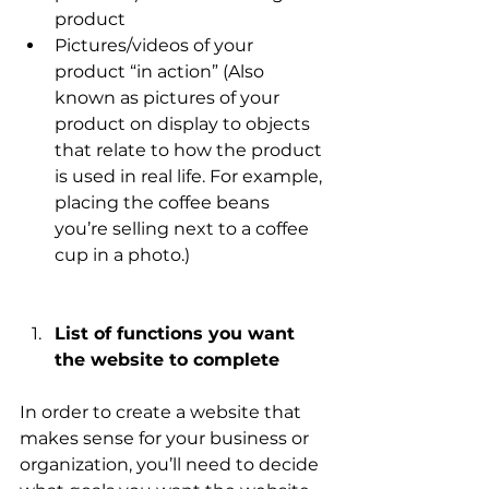
product 
Pictures/videos of your 
product “in action” (Also 
known as pictures of your 
product on display to objects 
that relate to how the product 
is used in real life. For example, 
placing the coffee beans 
you’re selling next to a coffee 
cup in a photo.)
List of functions you want 
the website to complete 
In order to create a website that 
makes sense for your business or 
organization, you’ll need to decide 