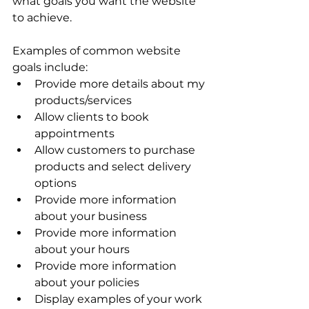
what goals you want the website 
to achieve. 
Examples of common website 
goals include:
Provide more details about my 
products/services 
Allow clients to book 
appointments 
Allow customers to purchase 
products and select delivery 
options 
Provide more information 
about your business 
Provide more information 
about your hours 
Provide more information 
about your policies 
Display examples of your work