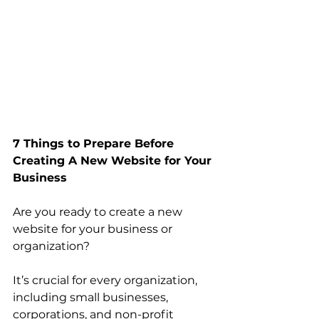
7 Things to Prepare Before 
Creating A New Website for Your 
Business
Are you ready to create a new 
website for your business or 
organization? 
It’s crucial for every organization, 
including small businesses, 
corporations, and non-profit 