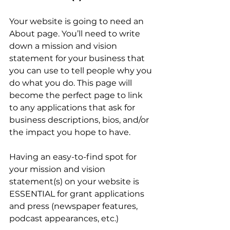
Your website is going to need an 
About page. You’ll need to write 
down a mission and vision 
statement for your business that 
you can use to tell people why you 
do what you do. This page will 
become the perfect page to link 
to any applications that ask for 
business descriptions, bios, and/or 
the impact you hope to have.
Having an easy-to-find spot for 
your mission and vision 
statement(s) on your website is 
ESSENTIAL for grant applications 
and press (newspaper features, 
podcast appearances, etc.)