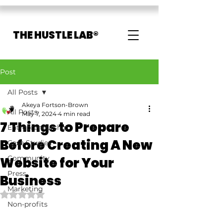
THE HUSTLE LAB®
Post
All Posts
Akeya Fortson-Brown
All Posts
May 7, 2024
4 min read
7 Things to Prepare
Entrepreneurship
Before Creating A New
Case Studies
Community
Website for Your
Press
Business
Marketing
Rated NaN out of 5 stars.
Non-profits