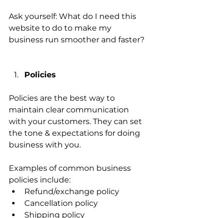
Ask yourself: What do I need this 
website to do to make my 
business run smoother and faster? 
Policies 
Policies are the best way to 
maintain clear communication 
with your customers. They can set 
the tone & expectations for doing 
business with you. 
Examples of common business 
policies include:
Refund/exchange policy 
Cancellation policy 
Shipping policy 